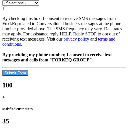
By checking this box, I consent to receive SMS messages from
ForkEq
related to Conversational business messages at the phone
number provided above. The SMS frequency may vary. Data rates
may apply. For assistance reply HELP. Reply STOP to opt out of
receiving text messages. Visit our
privacy policy
and
terms and
conditions.
By providing my phone number, I consent to receive text
messages and calls from "FORKEQ GROUP"
Submit Form
100
+
satisfied customers
35