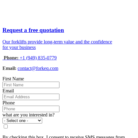
Request a free quotation
Our forklifts provide long-term value and the confidence
for your business
Phone:
+1 (949) 835-0779
Email:
contact@forkeq.com
First Name
Email
Phone
what are you interested in?
By checking this box, I consent to receive SMS messages from