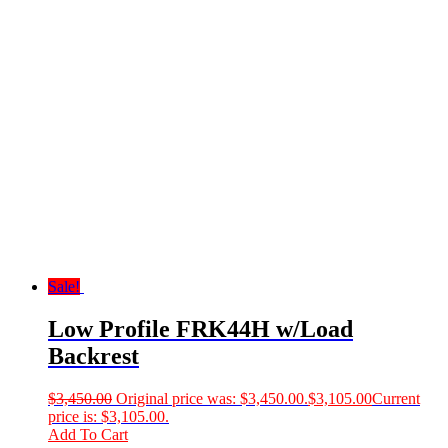
Sale!
Low Profile FRK44H w/Load
Backrest
$
3,450.00
Original price was: $3,450.00.
$
3,105.00
Current
price is: $3,105.00.
Add To Cart