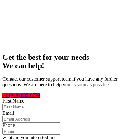
and
Raise
your expectations!
Get the best for your needs
We can help!
Contact our customer support team if you have any further
questions. We are here to help you as soon as possible.
+1 (949) 835-0779
First Name
Email
Phone
what are you interested in?