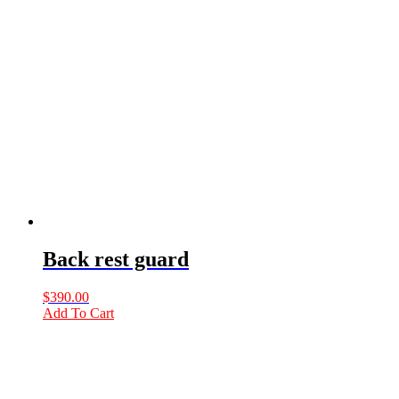
Back rest guard
$
390.00
Add To Cart