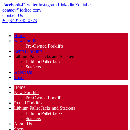
Facebook-f
Twitter
Instagram
Linkedin
Youtube
contact@forkeq.com
Contact Us
+1 (949) 835-0779
Home
New Forklifts
Pre-Owned Forklifts
Rental Forklifts
Lithium Pallet Jacks and Stackers
Lithium Pallet Jacks
Stackers
About Us
Shop
Home
New Forklifts
Pre-Owned Forklifts
Rental Forklifts
Lithium Pallet Jacks and Stackers
Lithium Pallet Jacks
Stackers
About Us
Shop