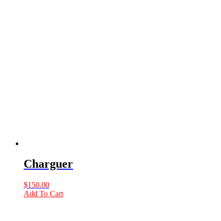
Charguer
$
150.00
Add To Cart