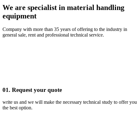
We are specialist in material handling
equipment
Company with more than 35 years of offering to the industry in
general sale, rent and professional technical service.
01. Request your quote
write us and we will make the necessary technical study to offer you
the best option.