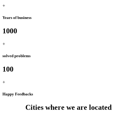
+
Years of business
1000
+
solved problems
100
+
Happy Feedbacks
Cities where we are located