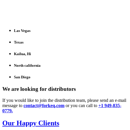
Las Vegas
Texas
Kailua, Hi​
North california​
San Diego
We are looking for distributors
If you would like to join the distribution team, please send an e-mail
message to
contact@forkeq.com
or you can call to
+1 949-835-
0779.
Our Happy Clients