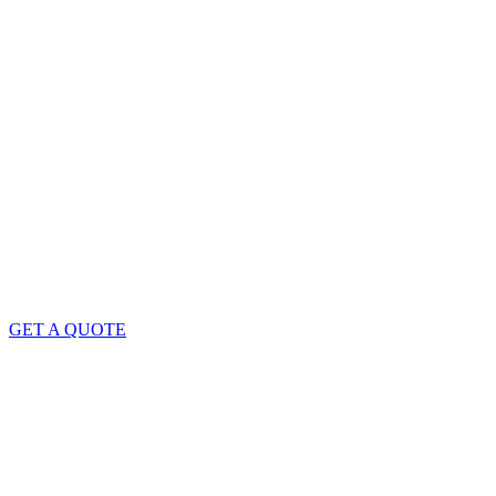
GET A QUOTE