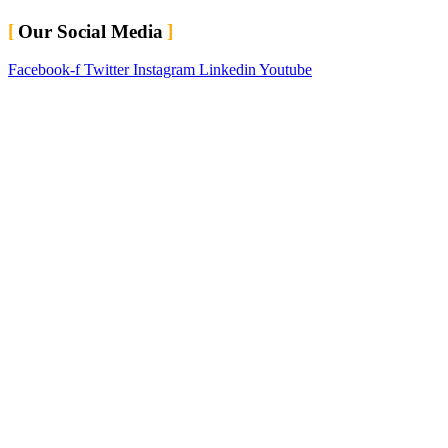
Our Social Media
Facebook-f
Twitter
Instagram
Linkedin
Youtube