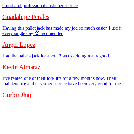
Good and professional customer service
Guadalupe Perales
Having this pallet jack has made my jod so much easier. I use it
every single day 💯 recomended
Angel Lopez
Had the pallets jack for about 3 weeks doing really good
Kevin Almaraz
I’ve rented one of their forklifts for a few months now. Their
maintenance and customer service have been very good for me
Gurbir Jhaj