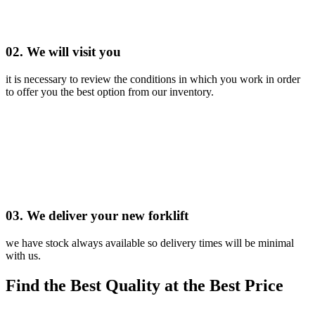
02. We will visit you
it is necessary to review the conditions in which you work in order
to offer you the best option from our inventory.
03. We deliver your new forklift
we have stock always available so delivery times will be minimal
with us.
Find the Best Quality at the Best Price