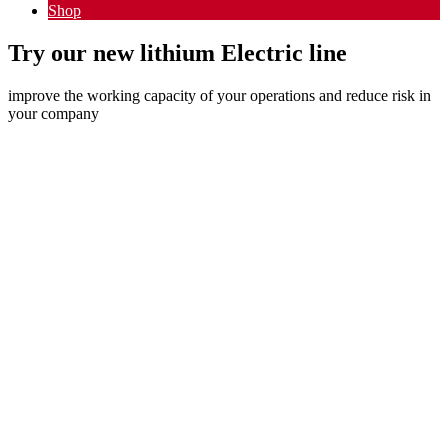
Shop
Try our new lithium Electric line
improve the working capacity of your operations and reduce risk in
your company