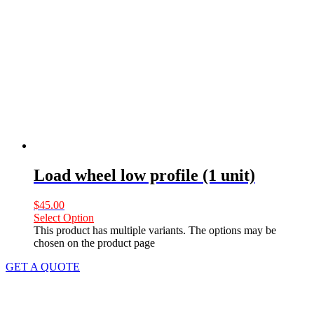
Load wheel low profile (1 unit)
$
45.00
Select Option
This product has multiple variants. The options may be
chosen on the product page
GET A QUOTE
Let us
LIFT
your difficulties