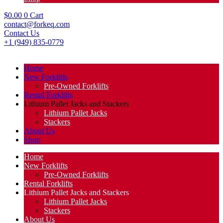
$
0.00
0
Cart
contact@forkeq.com
Contact Us
+1 (949) 835-0779
Home
New Forklifts
Pre-Owned Forklifts
Rental Forklifts
Lithium Pallet Jacks and Stackers
Lithium Pallet Jacks
Stackers
About Us
Shop
Home
New Forklifts
Pre-Owned Forklifts
Rental Forklifts
Lithium Pallet Jacks and Stackers
Lithium Pallet Jacks
Stackers
About Us