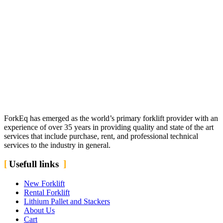
ForkEq has emerged as the world’s primary forklift provider with an
experience of over 35 years in providing quality and state of the art
services that include purchase, rent, and professional technical
services to the industry in general.
Usefull links
New Forklift
Rental Forklift
Lithium Pallet and Stackers
About Us
Cart