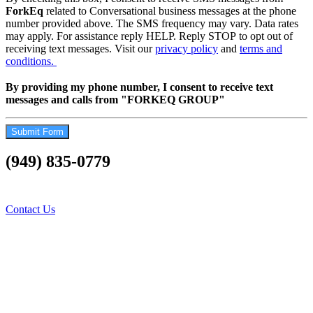
ForkEq
related to Conversational business messages at the phone
number provided above. The SMS frequency may vary. Data rates
may apply. For assistance reply HELP. Reply STOP to opt out of
receiving text messages. Visit our
privacy policy
and
terms and
conditions.
By providing my phone number, I consent to receive text
messages and calls from "FORKEQ GROUP"
Submit Form
(949) 835-0779
Contact Us Today…..Let
us Fork your difficulties
Contact Us