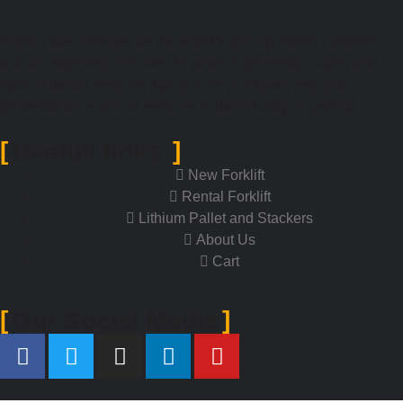
ForkEq has emerged as the world’s primary forklift provider
with an experience of over 35 years in providing quality and
state of the art services that include purchase, rent, and
professional technical services to the industry in general.
Usefull links
New Forklift
Rental Forklift
Lithium Pallet and Stackers
About Us
Cart
Our Social Media