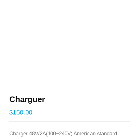
Charguer
$
150.00
Charger 48V/2A(100~240V) American standard