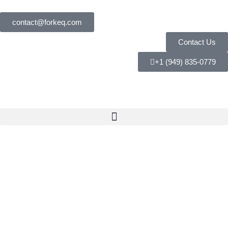
contact@forkeq.com
Contact Us
+1 (949) 835-0779