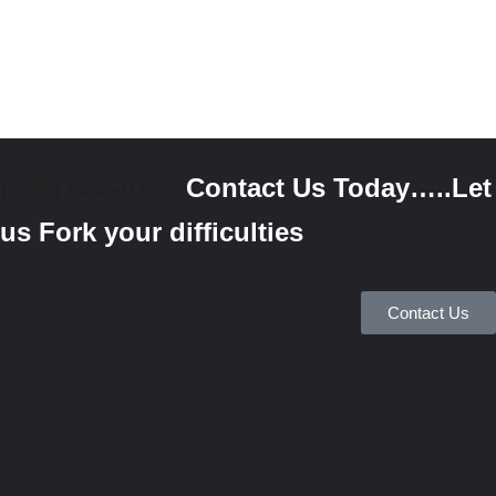
(949) 835-0779
Contact Us Today…..Let
us Fork your difficulties
Contact Us