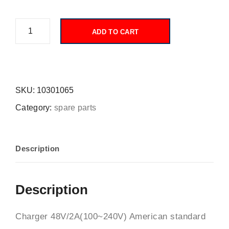
ADD TO CART
SKU:
10301065
Category:
spare parts
Description
Description
Charger 48V/2A(100~240V) American standard