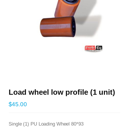
Load wheel low profile (1 unit)
$
45.00
Single (1) PU Loading Wheel 80*93