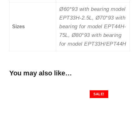
Ø60*93 with bearing model
EPT33H-2.5L, Ø70*93 with
bearing for model EPT44H-
Sizes
75L, Ø80*93 with bearing
for model EPT33H/EPT44H
You may also like…
SALE!