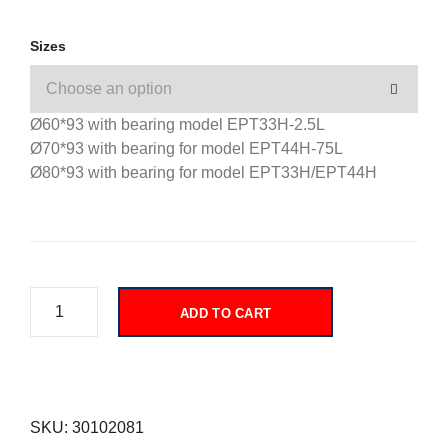
Sizes
Ø60*93 with bearing model EPT33H-2.5L
Ø70*93 with bearing for model EPT44H-75L
Ø80*93 with bearing for model EPT33H/EPT44H
ADD TO CART
SKU:
30102081