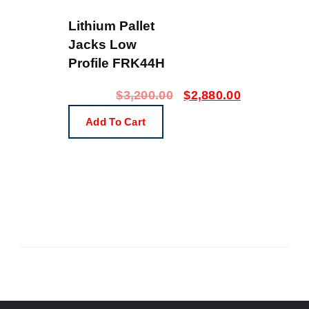
Lithium Pallet
Jacks Low
Profile FRK44H
$
3,200.00
$
2,880.00
Add To Cart