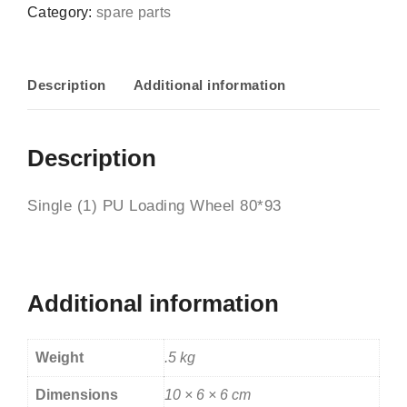
Category:
spare parts
Description
Additional information
Description
Single (1) PU Loading Wheel 80*93
Additional information
Weight
.5 kg
Dimensions
10 × 6 × 6 cm