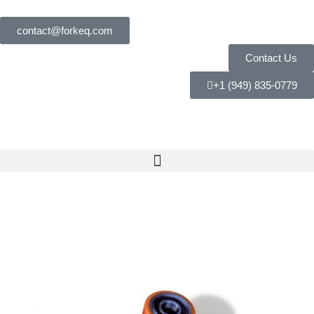
contact@forkeq.com
Contact Us
+1 (949) 835-0779