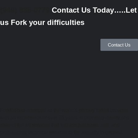
(949) 835-0779
Contact Us Today…..Let
us Fork your difficulties
Contact Us
ForkEq has emerged as the world’s primary forklift provider
with an experience of over 35 years in providing quality and
state of the art services that include purchase, rent, and
professional technical services to the industry in general.