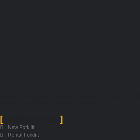
ForkEq has emerged as the world’s primary forklift provider with 
technical services to the industry in general.
Usefull links
New Forklift
Rental Forklift