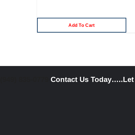
Add To Cart
(949) 835-0779
Contact Us Today…..Let u