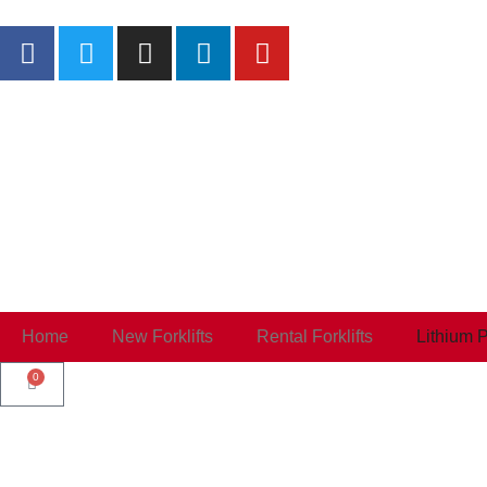
Home
New Forklifts
Rental Forklifts
Lithium 
0