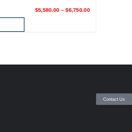
$
5,580.00
–
$
6,750.00
Contact Us