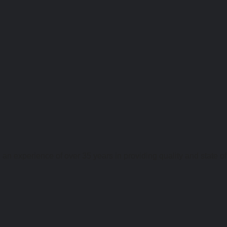
an experience of over 35 years in providing quality and state of 