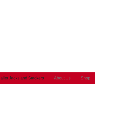
Pallet Jacks and Stackers
About Us
Shop