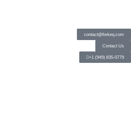
contact@forkeq.com
Contact Us
+1 (949) 835-0779