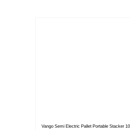
Vango Semi Electric Pallet Portable Stacker 1