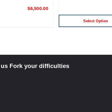
$
6,500.00
Select Option
s Fork your difficulties