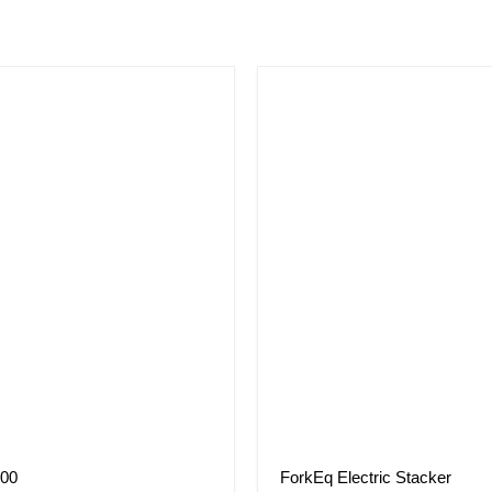
000
ForkEq Electric Stacker