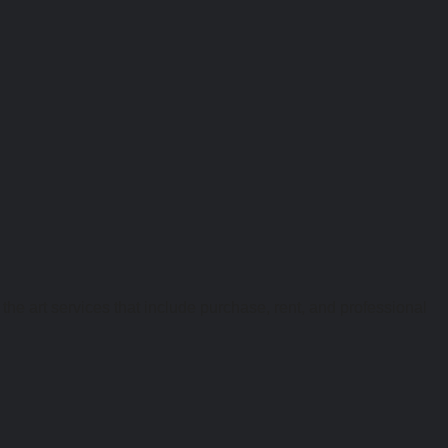
the art services that include purchase, rent, and professional