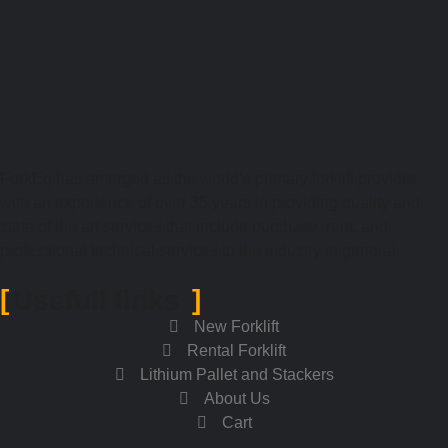
ForkEq has emerged as the world’s primary forklift provider
with an experience of over 35 years in providing quality and
state of the art services that include purchase, rent, and
professional technical services to the industry in general.
Usefull links
New Forklift
Rental Forklift
Lithium Pallet and Stackers
About Us
Cart