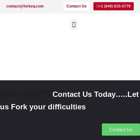
contact@forkeq.com
Contact Us
+1 (949) 835-0779
New Forklifts
Rental Forklifts
Lithium Pallet Jacks and Stackers
About Us
(949) 835-0779
Contact Us Today…..Let
us Fork your difficulties
Contact Us