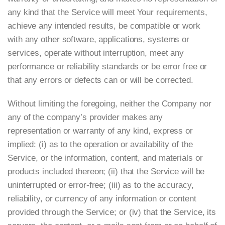
any kind that the Service will meet Your requirements,
achieve any intended results, be compatible or work
with any other software, applications, systems or
services, operate without interruption, meet any
performance or reliability standards or be error free or
that any errors or defects can or will be corrected.
Without limiting the foregoing, neither the Company nor
any of the company’s provider makes any
representation or warranty of any kind, express or
implied: (i) as to the operation or availability of the
Service, or the information, content, and materials or
products included thereon; (ii) that the Service will be
uninterrupted or error-free; (iii) as to the accuracy,
reliability, or currency of any information or content
provided through the Service; or (iv) that the Service, its