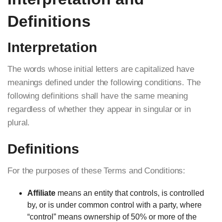
Definitions
Interpretation
The words whose initial letters are capitalized have
meanings defined under the following conditions. The
following definitions shall have the same meaning
regardless of whether they appear in singular or in
plural.
Definitions
For the purposes of these Terms and Conditions:
Affiliate
means an entity that controls, is controlled
by, or is under common control with a party, where
“control” means ownership of 50% or more of the