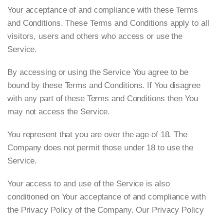
Your acceptance of and compliance with these Terms
and Conditions. These Terms and Conditions apply to all
visitors, users and others who access or use the
Service.
By accessing or using the Service You agree to be
bound by these Terms and Conditions. If You disagree
with any part of these Terms and Conditions then You
may not access the Service.
You represent that you are over the age of 18. The
Company does not permit those under 18 to use the
Service.
Your access to and use of the Service is also
conditioned on Your acceptance of and compliance with
the Privacy Policy of the Company. Our Privacy Policy