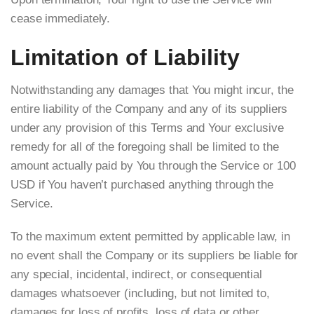
cease immediately.
Limitation of Liability
Notwithstanding any damages that You might incur, the
entire liability of the Company and any of its suppliers
under any provision of this Terms and Your exclusive
remedy for all of the foregoing shall be limited to the
amount actually paid by You through the Service or 100
USD if You haven’t purchased anything through the
Service.
To the maximum extent permitted by applicable law, in
no event shall the Company or its suppliers be liable for
any special, incidental, indirect, or consequential
damages whatsoever (including, but not limited to,
damages for loss of profits, loss of data or other