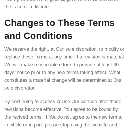
the case of a dispute.
Changes to These Terms
and Conditions
We reserve the right, at Our sole discretion, to modify or
replace these Terms at any time. If a revision is material
We will make reasonable efforts to provide at least 30
days’ notice prior to any new terms taking effect. What
constitutes a material change will be determined at Our
sole discretion.
By continuing to access or use Our Service after those
revisions become effective, You agree to be bound by
the revised terms. If You do not agree to the new terms,
in whole or in part, please stop using the website and