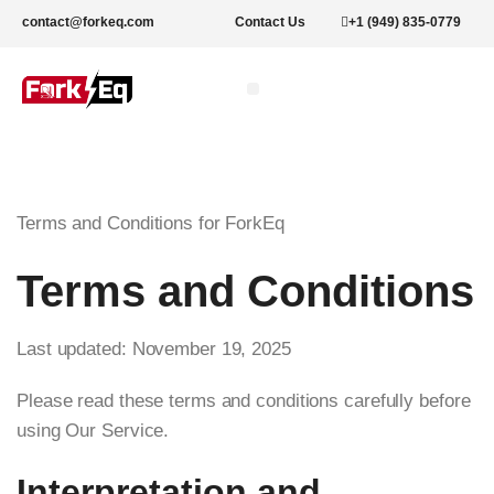
contact@forkeq.com
Contact Us
+1 (949) 835-0779
New Forklifts
Rental Forklifts
Lithium Pallet Jacks and Stackers
About Us
Terms and Conditions for ForkEq
Terms and Conditions
Last updated: November 19, 2025
Please read these terms and conditions carefully before
using Our Service.
Interpretation and