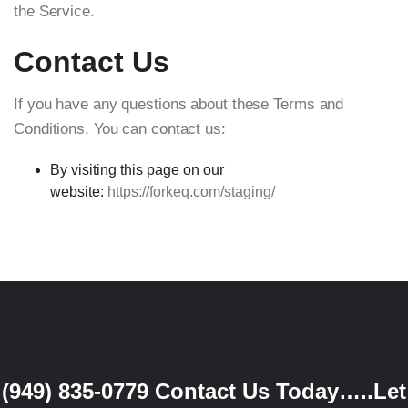
the Service.
Contact Us
If you have any questions about these Terms and
Conditions, You can contact us:
By visiting this page on our
website:
https://forkeq.com/staging/
(949) 835-0779
Contact Us Today…..Let