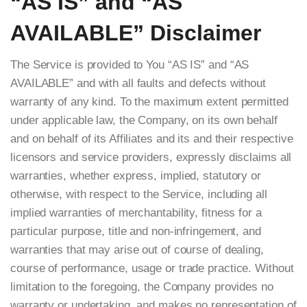
“AS IS” and “AS
AVAILABLE” Disclaimer
The Service is provided to You “AS IS” and “AS
AVAILABLE” and with all faults and defects without
warranty of any kind. To the maximum extent permitted
under applicable law, the Company, on its own behalf
and on behalf of its Affiliates and its and their respective
licensors and service providers, expressly disclaims all
warranties, whether express, implied, statutory or
otherwise, with respect to the Service, including all
implied warranties of merchantability, fitness for a
particular purpose, title and non-infringement, and
warranties that may arise out of course of dealing,
course of performance, usage or trade practice. Without
limitation to the foregoing, the Company provides no
warranty or undertaking, and makes no representation of