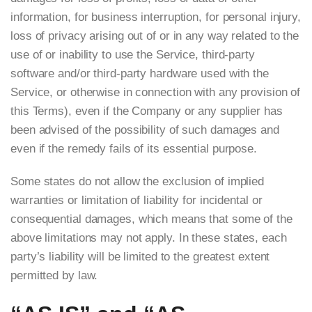
information, for business interruption, for personal injury,
loss of privacy arising out of or in any way related to the
use of or inability to use the Service, third-party
software and/or third-party hardware used with the
Service, or otherwise in connection with any provision of
this Terms), even if the Company or any supplier has
been advised of the possibility of such damages and
even if the remedy fails of its essential purpose.
Some states do not allow the exclusion of implied
warranties or limitation of liability for incidental or
consequential damages, which means that some of the
above limitations may not apply. In these states, each
party’s liability will be limited to the greatest extent
permitted by law.