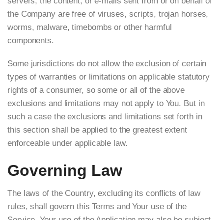
servers, the content, or e-mails sent from or on behalf of
the Company are free of viruses, scripts, trojan horses,
worms, malware, timebombs or other harmful
components.
Some jurisdictions do not allow the exclusion of certain
types of warranties or limitations on applicable statutory
rights of a consumer, so some or all of the above
exclusions and limitations may not apply to You. But in
such a case the exclusions and limitations set forth in
this section shall be applied to the greatest extent
enforceable under applicable law.
Governing Law
The laws of the Country, excluding its conflicts of law
rules, shall govern this Terms and Your use of the
Service. Your use of the Application may also be subject