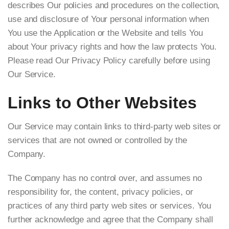
describes Our policies and procedures on the collection,
use and disclosure of Your personal information when
You use the Application or the Website and tells You
about Your privacy rights and how the law protects You.
Please read Our Privacy Policy carefully before using
Our Service.
Links to Other Websites
Our Service may contain links to third-party web sites or
services that are not owned or controlled by the
Company.
The Company has no control over, and assumes no
responsibility for, the content, privacy policies, or
practices of any third party web sites or services. You
further acknowledge and agree that the Company shall