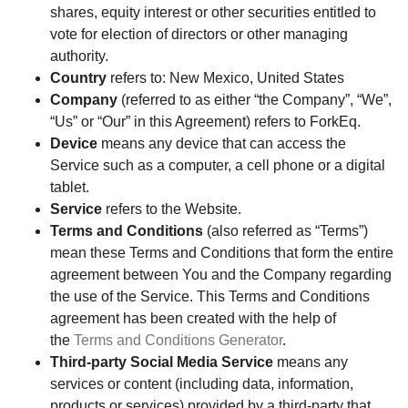
shares, equity interest or other securities entitled to
vote for election of directors or other managing
authority.
Country
refers to: New Mexico, United States
Company
(referred to as either “the Company”, “We”,
“Us” or “Our” in this Agreement) refers to ForkEq.
Device
means any device that can access the
Service such as a computer, a cell phone or a digital
tablet.
Service
refers to the Website.
Terms and Conditions
(also referred as “Terms”)
mean these Terms and Conditions that form the entire
agreement between You and the Company regarding
the use of the Service. This Terms and Conditions
agreement has been created with the help of
the
Terms and Conditions Generator
.
Third-party Social Media Service
means any
services or content (including data, information,
products or services) provided by a third-party that