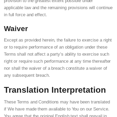
provision to the greatest extent possible under
applicable law and the remaining provisions will continue
in full force and effect.
Waiver
Except as provided herein, the failure to exercise a right
or to require performance of an obligation under these
Terms shall not affect a party’s ability to exercise such
right or require such performance at any time thereafter
nor shall the waiver of a breach constitute a waiver of
any subsequent breach.
Translation Interpretation
These Terms and Conditions may have been translated
if We have made them available to You on our Service.
You agree that the original English text shall prevail in