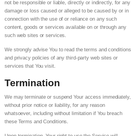
not be responsible or liable, directly or indirectly, for any
damage or loss caused or alleged to be caused by or in
connection with the use of or reliance on any such
content, goods or services available on or through any
such web sites or services.
We strongly advise You to read the terms and conditions
and privacy policies of any third-party web sites or
services that You visit.
Termination
We may terminate or suspend Your access immediately,
without prior notice or liability, for any reason
whatsoever, including without limitation if You breach
these Terms and Conditions.
Upon termination, Your right to use the Service will