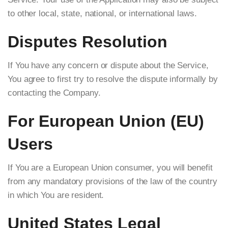
to other local, state, national, or international laws.
Disputes Resolution
If You have any concern or dispute about the Service,
You agree to first try to resolve the dispute informally by
contacting the Company.
For European Union (EU)
Users
If You are a European Union consumer, you will benefit
from any mandatory provisions of the law of the country
in which You are resident.
United States Legal