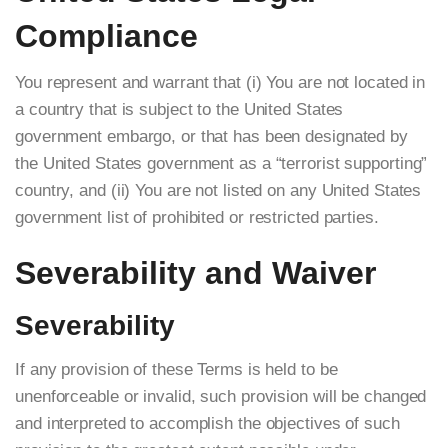
Compliance
You represent and warrant that (i) You are not located in
a country that is subject to the United States
government embargo, or that has been designated by
the United States government as a “terrorist supporting”
country, and (ii) You are not listed on any United States
government list of prohibited or restricted parties.
Severability and Waiver
Severability
If any provision of these Terms is held to be
unenforceable or invalid, such provision will be changed
and interpreted to accomplish the objectives of such