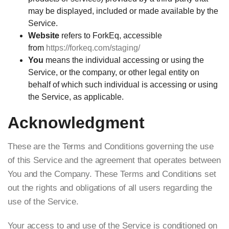
may be displayed, included or made available by the
Service.
Website
refers to ForkEq, accessible
from
https://forkeq.com/staging/
You
means the individual accessing or using the
Service, or the company, or other legal entity on
behalf of which such individual is accessing or using
the Service, as applicable.
Acknowledgment
These are the Terms and Conditions governing the use
of this Service and the agreement that operates between
You and the Company. These Terms and Conditions set
out the rights and obligations of all users regarding the
use of the Service.
Your access to and use of the Service is conditioned on