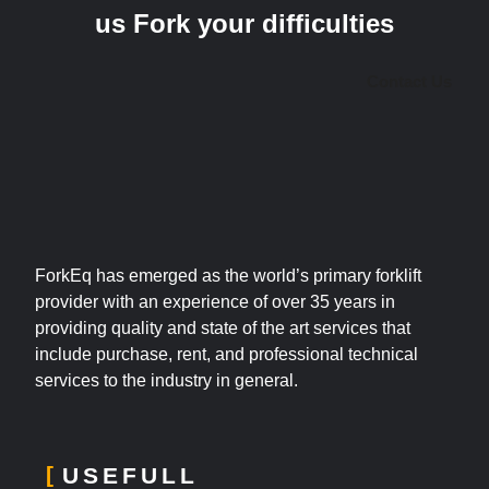
us Fork your difficulties
Contact Us
ForkEq has emerged as the world’s primary forklift
provider with an experience of over 35 years in
providing quality and state of the art services that
include purchase, rent, and professional technical
services to the industry in general.
USEFULL