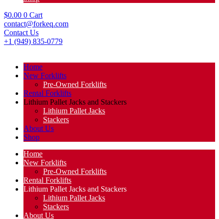
$
0.00
0
Cart
contact@forkeq.com
Contact Us
+1 (949) 835-0779
Home
New Forklifts
Pre-Owned Forklifts
Rental Forklifts
Lithium Pallet Jacks and Stackers
Lithium Pallet Jacks
Stackers
About Us
Shop
Home
New Forklifts
Pre-Owned Forklifts
Rental Forklifts
Lithium Pallet Jacks and Stackers
Lithium Pallet Jacks
Stackers
About Us