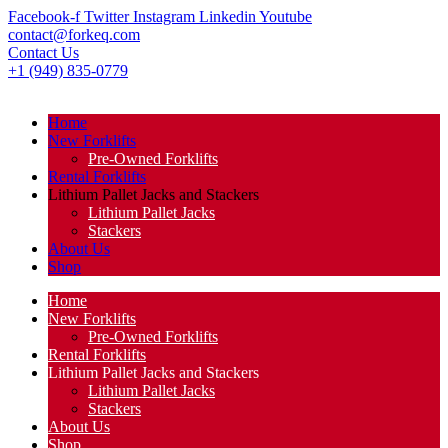
Facebook-f
Twitter
Instagram
Linkedin
Youtube
contact@forkeq.com
Contact Us
+1 (949) 835-0779
Home
New Forklifts
Pre-Owned Forklifts
Rental Forklifts
Lithium Pallet Jacks and Stackers
Lithium Pallet Jacks
Stackers
About Us
Shop
Home
New Forklifts
Pre-Owned Forklifts
Rental Forklifts
Lithium Pallet Jacks and Stackers
Lithium Pallet Jacks
Stackers
About Us
Shop