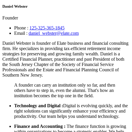
Daniel Webster
Founder
Phone :
125-325-365-1845
Email :
daniel_webster@elate.com
Daniel Webster is founder of Elate business and financial consulting
firm. He specializes in providing tax-efficient retirement income
strategies for preserving and growing family wealth. Daniel is a
Certified Financial Planner, practitioner and past President of both
the South Jersey Chapter of the Society of Financial Service
Professionals and the Estate and Financial Planning Council of
Southern New Jersey.
A founder can carry an institution only so far, and then
others have to step in, even the alumni. That's how an
institution becomes the top one in the field.
Technology and Digital :
Digital is evolving quickly, and the
right solutions can significantly enhance your efficiency and
productivity. Our team helps you understand technology.
Finance and Accounting :
The finance function is growing
within organizations to become a strategic enabler. We help