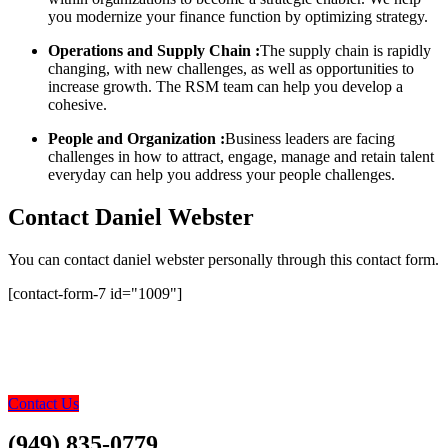
you modernize your finance function by optimizing strategy.
Operations and Supply Chain :
The supply chain is rapidly
changing, with new challenges, as well as opportunities to
increase growth. The RSM team can help you develop a
cohesive.
People and Organization :
Business leaders are facing
challenges in how to attract, engage, manage and retain talent
everyday can help you address your people challenges.
Contact Daniel Webster
You can contact daniel webster personally through this contact form.
[contact-form-7 id="1009"]
0800 123 456
Contact Us Today – We
Answer Our Phones 24/7
Contact Us
(949) 835-0779
Contact Us Today…..Let