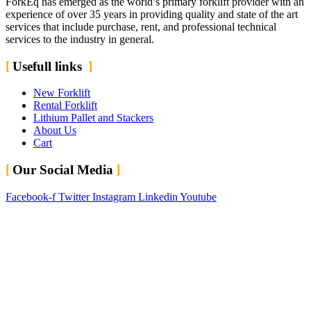
ForkEq has emerged as the world’s primary forklift provider with an
experience of over 35 years in providing quality and state of the art
services that include purchase, rent, and professional technical
services to the industry in general.
Usefull links
New Forklift
Rental Forklift
Lithium Pallet and Stackers
About Us
Cart
Our Social Media
Facebook-f
Twitter
Instagram
Linkedin
Youtube