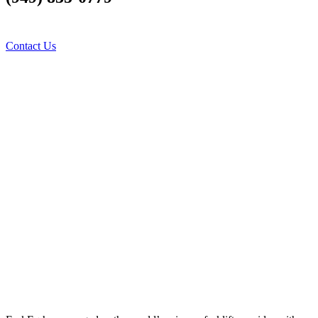
us Fork your difficulties
Contact Us