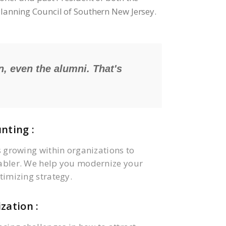
 Planning Council of Southern New Jersey.
n, even the alumni. That's
nting :
s growing within organizations to
abler. We help you modernize your
timizing strategy.
zation :