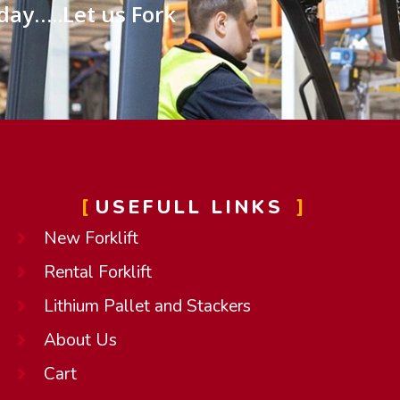
day…..Let us Fork
USEFULL LINKS
New Forklift
Rental Forklift
Lithium Pallet and Stackers
About Us
Cart