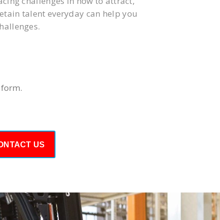
acing challenges in how to attract,
tain talent everyday can help you
hallenges.
 form.
ONTACT US