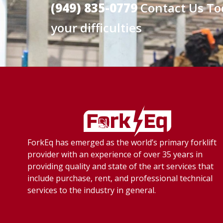
(949) 835-0779
Contact Us To
your difficulties
ForkEq has emerged as the world’s primary forklift
provider with an experience of over 35 years in
providing quality and state of the art services that
include purchase, rent, and professional technical
services to the industry in general.