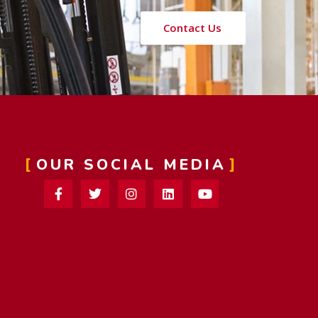
Contact Us
OUR SOCIAL MEDIA