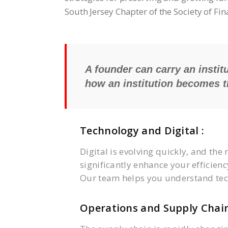
South Jersey Chapter of the Society of Fi
A founder can carry an institu
how an institution becomes th
Technology and Digital :
Digital is evolving quickly, and the 
significantly enhance your efficienc
Our team helps you understand tec
Operations and Supply Chain