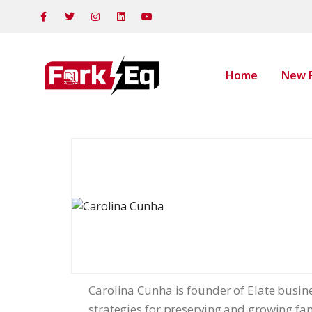
Home
New F
Carolina Cunha is founder of Elate busine
strategies for preserving and growing fami