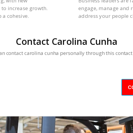
ng, with new
Business leaders are f
 to increase growth.
engage, manage and re
 a cohesive.
address your people c
Contact Carolina Cunha
an contact carolina cunha personally through this contact
day – We Answer Our Phones 24/7
C