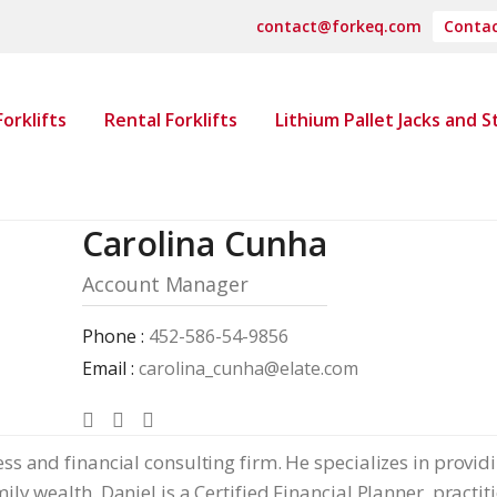
contact@forkeq.com
Contac
orklifts
Rental Forklifts
Lithium Pallet Jacks and 
Carolina Cunha
Account Manager
Phone :
452-586-54-9856
Email :
carolina_cunha@elate.com
ss and financial consulting firm. He specializes in provid
ly wealth. Daniel is a Certified Financial Planner, practi