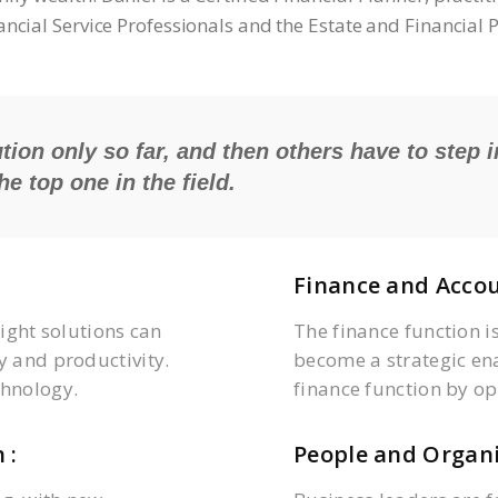
nancial Service Professionals and the Estate and Financial
tion only so far, and then others have to step i
e top one in the field.
Finance and Accou
right solutions can
The finance function i
y and productivity.
become a strategic en
hnology.
finance function by op
 :
People and Organi