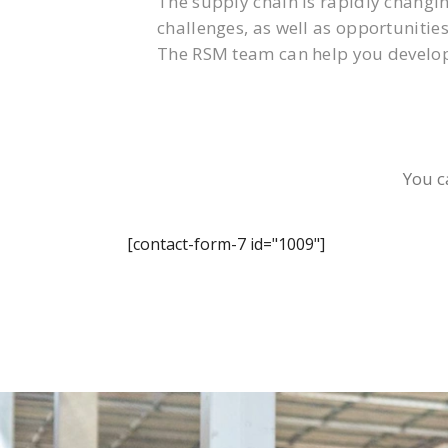
The supply chain is rapidly changi
challenges, as well as opportunities
The RSM team can help you develop
You c
[contact-form-7 id="1009"]
0800 123 456
Contact Us To