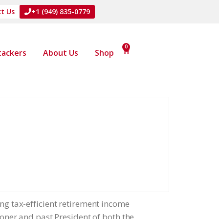
t Us
+1 (949) 835-0779
0
Stackers
About Us
Shop
ing tax-efficient retirement income
tioner and past President of both the