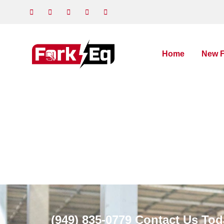
Home
New F
(949) 835-0779
Contact Us Tod