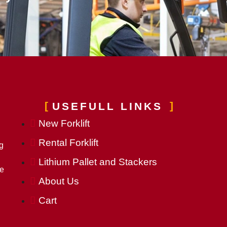
USEFULL LINKS
New Forklift
Rental Forklift
g
Lithium Pallet and Stackers
he
About Us
Cart