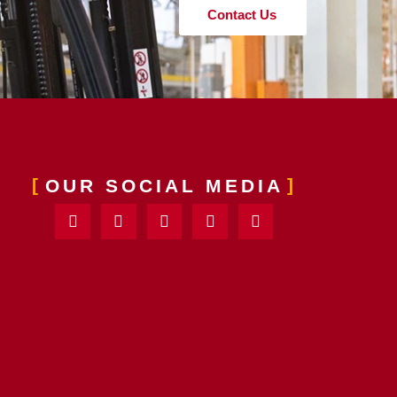
Contact Us
OUR SOCIAL MEDIA