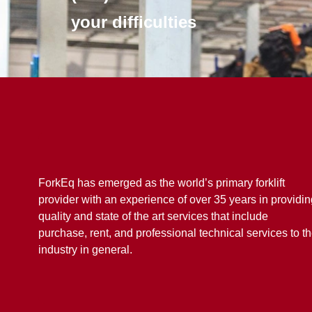
your difficulties
ForkEq has emerged as the world’s primary forklift
provider with an experience of over 35 years in providin
quality and state of the art services that include
purchase, rent, and professional technical services to t
industry in general.