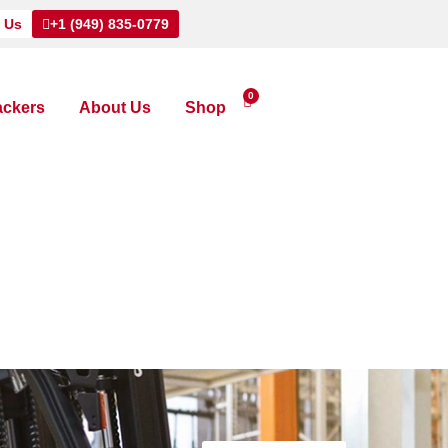
 Us
+1 (949) 835-0779
0
ackers
About Us
Shop