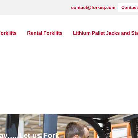
contact@forkeq.com
Contact
orklifts
Rental Forklifts
Lithium Pallet Jacks and St
ay…..Let us Fork