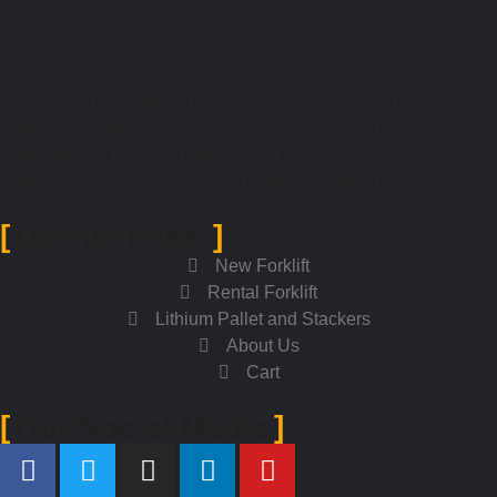
ForkEq has emerged as the world’s primary forklift provider
with an experience of over 35 years in providing quality and
state of the art services that include purchase, rent, and
professional technical services to the industry in general.
Usefull links
New Forklift
Rental Forklift
Lithium Pallet and Stackers
About Us
Cart
Our Social Media