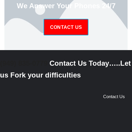
We Answer Your Phones 24/7
CONTACT US
(949) 835-0779
Contact Us Today…..Let
us Fork your difficulties
Contact Us