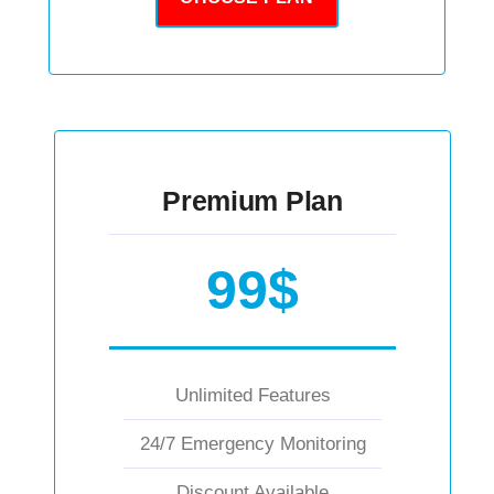
Premium Plan
99$
Unlimited Features
24/7 Emergency Monitoring
Discount Available