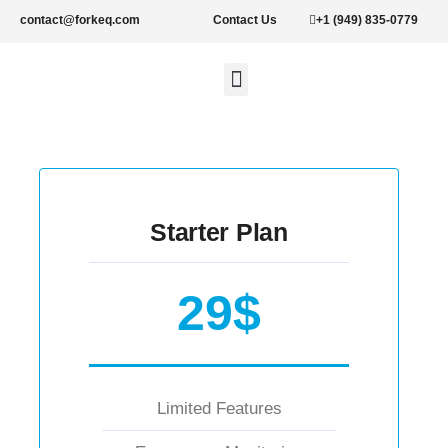
contact@forkeq.com
Contact Us
+1 (949) 835-0779
New Forklifts
Rental Forklifts
Lithium Pallet Jacks and Stackers
About Us
Starter Plan
29$
Limited Features