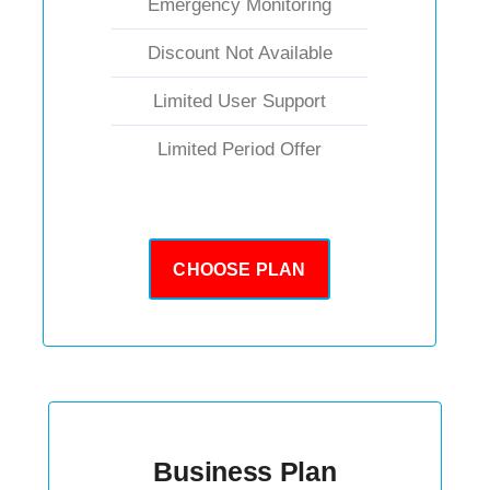
Emergency Monitoring
Discount Not Available
Limited User Support
Limited Period Offer
CHOOSE PLAN
Business Plan