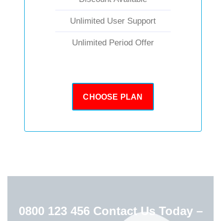
Unlimited User Support
Unlimited Period Offer
CHOOSE PLAN
0800 123 456
Contact Us Today –