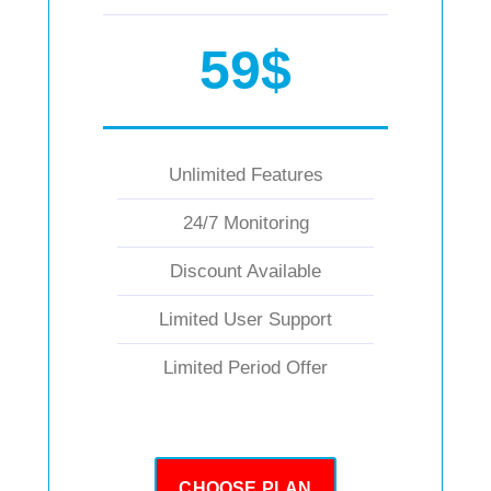
59$
Unlimited Features
24/7 Monitoring
Discount Available
Limited User Support
Limited Period Offer
CHOOSE PLAN