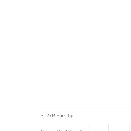
PT27R Fork Tip