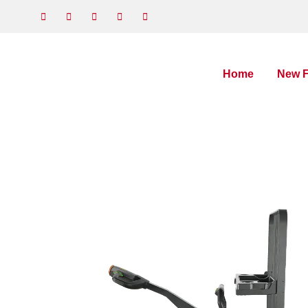
Home
New F