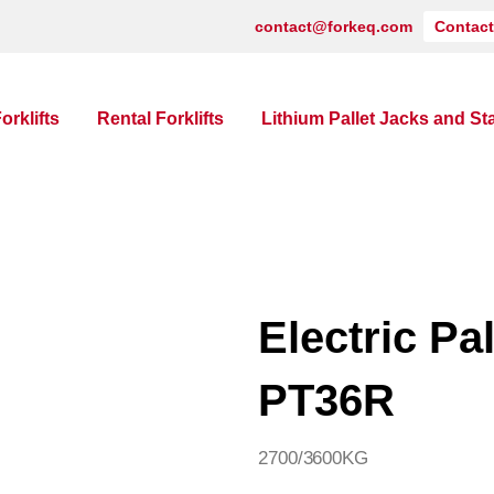
contact@forkeq.com
Contact
orklifts
Rental Forklifts
Lithium Pallet Jacks and St
Electric Pa
PT36R
2700/3600KG