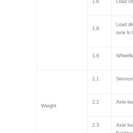
1.6
Load ce
Load di
1.8
axle to 
1.9
Wheelb
2.1
Service
2.2
Axle loa
Weight
2.3
Axle lo