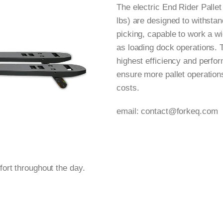
The electric End Rider Palle
lbs) are designed to withsta
picking, capable to work a w
as loading dock operations. 
highest efficiency and perf
ensure more pallet operation
costs.
email:
contact@forkeq.com
ort throughout the day.