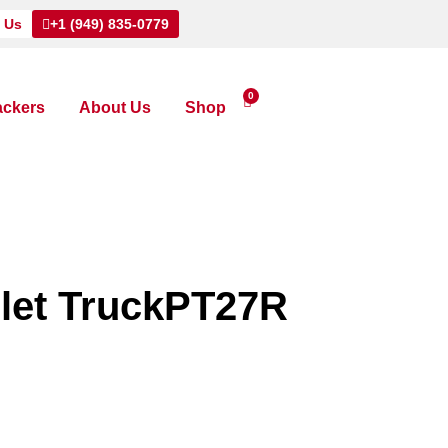
 Us
+1 (949) 835-0779
0
ackers
About Us
Shop
llet TruckPT27R