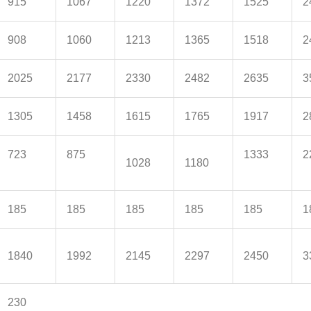
915
1067
1220
1372
1525
2
908
1060
1213
1365
1518
2
2025
2177
2330
2482
2635
3
1305
1458
1615
1765
1917
2
723
875
1333
2
1028
1180
185
185
185
185
185
1
1840
1992
2145
2297
2450
3
230