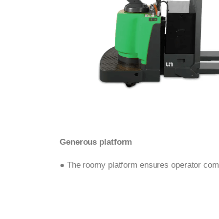
Generous platform
● The roomy platform ensures operator comf