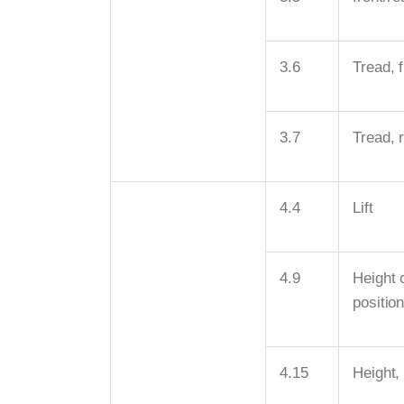
3.6
Tread, f
3.7
Tread, 
4.4
Lift
4.9
Height o
positio
4.15
Height,