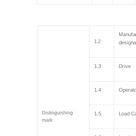
Manufac
1.2
designa
1.3
Drive
1.4
Operato
Distinguishing
1.5
Load Ca
mark