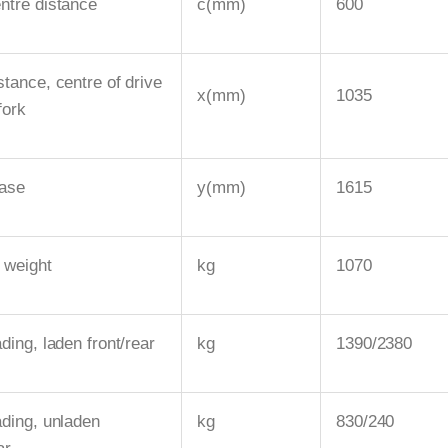
ntre distance
c(mm)
600
stance, centre of drive
x(mm)
1035
fork
ase
y(mm)
1615
 weight
kg
1070
ding, laden front/rear
kg
1390/2380
ading, unladen
kg
830/240