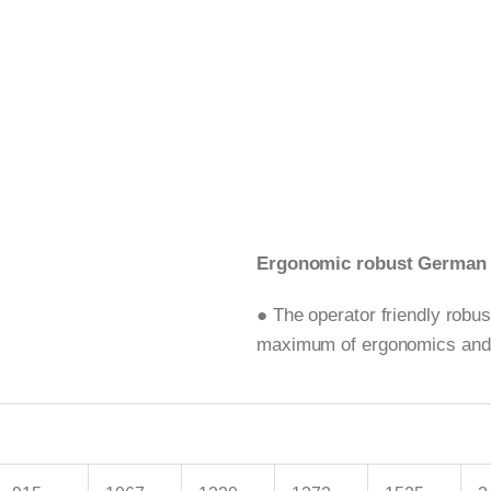
Ergonomic robust German t
● The operator friendly robu
maximum of ergonomics and sa