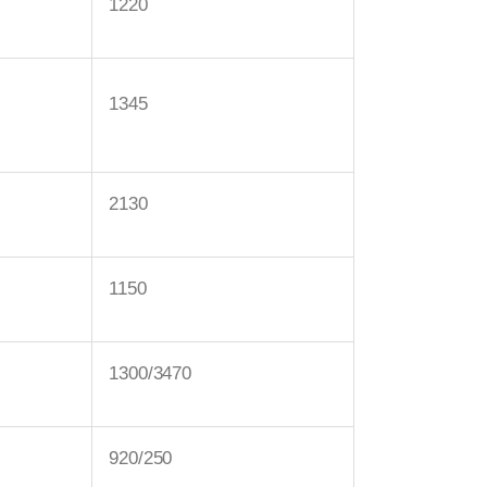
1220
1345
2130
1150
1300/3470
920/250