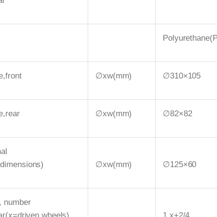
ar
Polyurethane(
e,front
∅xw(mm)
∅310×105
e,rear
∅xw(mm)
∅82×82
nal
(dimensions)
∅xw(mm)
∅125×60
, number
ear(x=driven wheels)
1 x+2/4