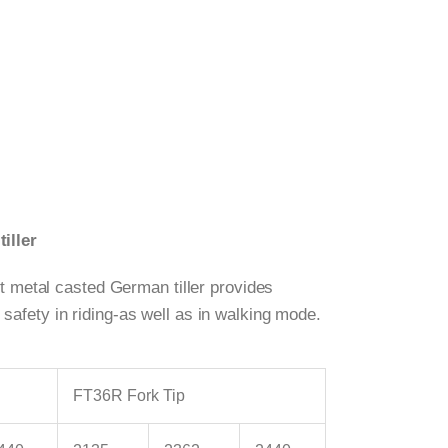
iller
st metal casted German tiller provides
fety in riding-as well as in walking mode.
FT36R Fork Tip