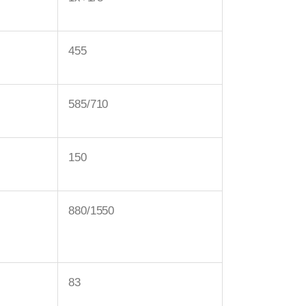
455
585/710
150
880/1550
83