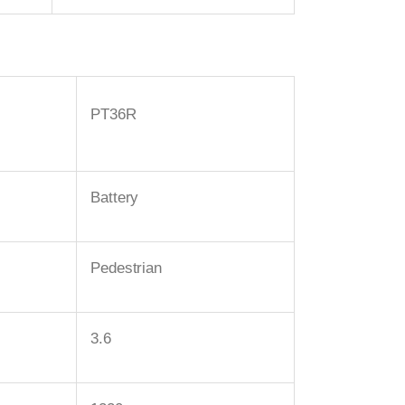
PT36R
Battery
Pedestrian
3.6