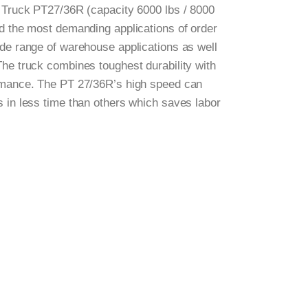
t Truck PT27/36R (capacity 6000 lbs / 8000
nd the most demanding applications of order
ide range of warehouse applications as well
The truck combines toughest durability with
ormance. The PT 27/36R’s high speed can
s in less time than others which saves labor