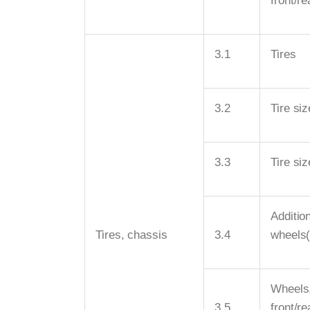
front/re
3.1
Tires
3.2
Tire siz
3.3
Tire siz
Additio
Tires, chassis
3.4
wheels
Wheels
3.5
front/r