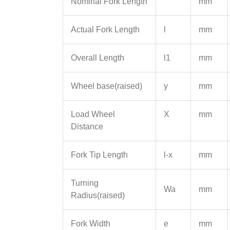
Nominal Fork Length
mm
Actual Fork Length
l
mm
Overall Length
l1
mm
Wheel base(raised)
y
mm
Load Wheel
X
mm
Distance
Fork Tip Length
l-x
mm
Turning
Wa
mm
Radius(raised)
Fork Width
e
mm