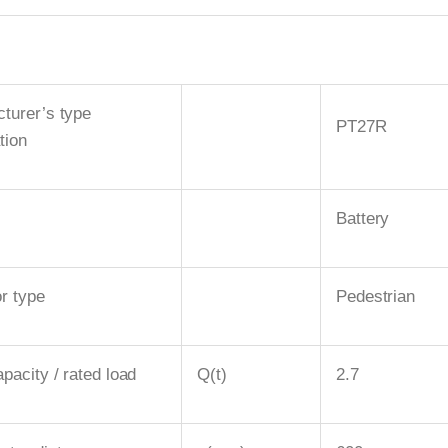
turer’s type
PT27R
tion
Battery
r type
Pedestrian
pacity / rated load
Q(t)
2.7