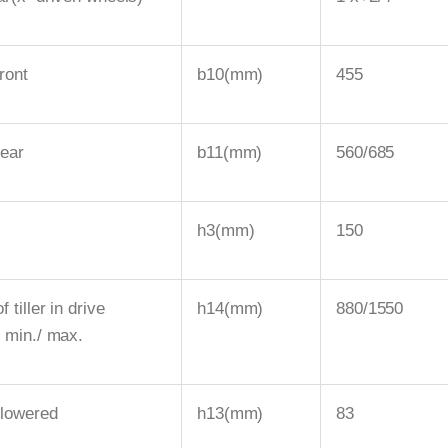
ront
b10(mm)
455
rear
b11(mm)
560/685
h3(mm)
150
f tiller in drive
h14(mm)
880/1550
n min./ max.
 lowered
h13(mm)
83