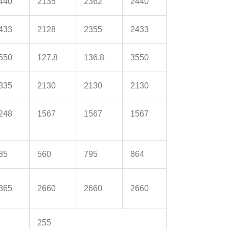
440
2135
2362
2440
433
2128
2355
2433
550
127.8
136.8
3550
835
2130
2130
2130
248
1567
1567
1567
85
560
795
864
365
2660
2660
2660
255