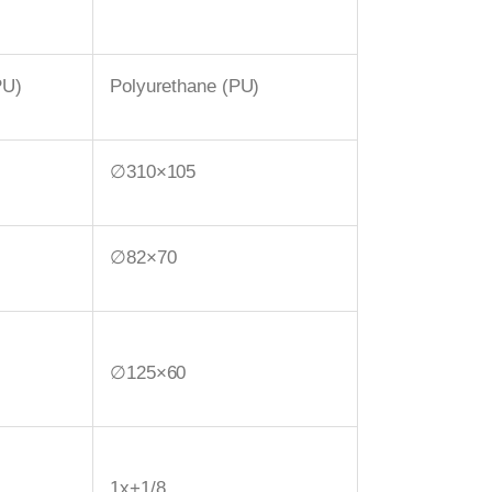
PU)
Polyurethane (PU)
∅310×105
∅82×70
∅125×60
1x+1/8