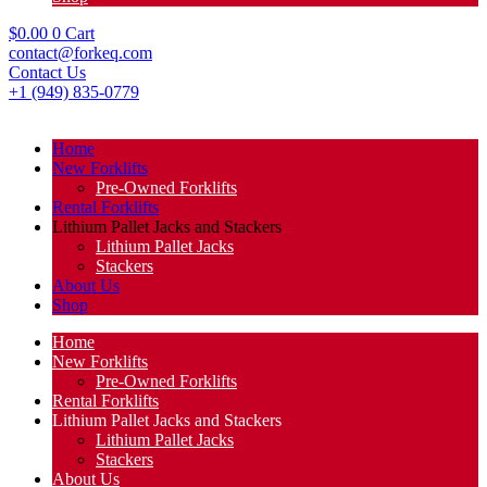
$
0.00
0
Cart
contact@forkeq.com
Contact Us
+1 (949) 835-0779
Home
New Forklifts
Pre-Owned Forklifts
Rental Forklifts
Lithium Pallet Jacks and Stackers
Lithium Pallet Jacks
Stackers
About Us
Shop
Home
New Forklifts
Pre-Owned Forklifts
Rental Forklifts
Lithium Pallet Jacks and Stackers
Lithium Pallet Jacks
Stackers
About Us