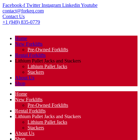
Facebook-f
Twitter
Instagram
Linkedin
Youtube
contact@forkeq.com
Contact Us
+1 (949) 835-0779
Home
New Forklifts
Pre-Owned Forklifts
Rental Forklifts
Lithium Pallet Jacks and Stackers
Lithium Pallet Jacks
Stackers
About Us
Shop
Home
New Forklifts
Pre-Owned Forklifts
Rental Forklifts
Lithium Pallet Jacks and Stackers
Lithium Pallet Jacks
Stackers
About Us
Shop