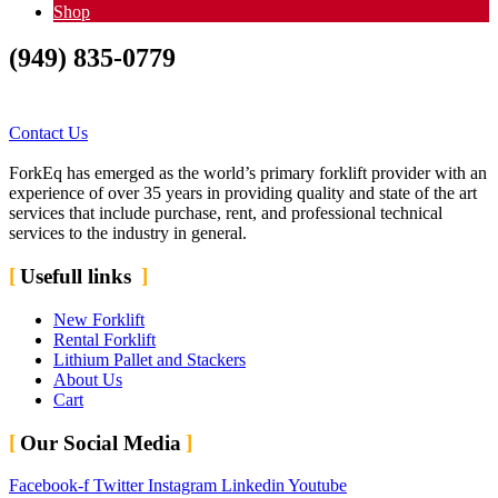
Shop
(949) 835-0779
Contact Us Today…..Let
us Fork your difficulties
Contact Us
ForkEq has emerged as the world’s primary forklift provider with an
experience of over 35 years in providing quality and state of the art
services that include purchase, rent, and professional technical
services to the industry in general.
Usefull links
New Forklift
Rental Forklift
Lithium Pallet and Stackers
About Us
Cart
Our Social Media
Facebook-f
Twitter
Instagram
Linkedin
Youtube