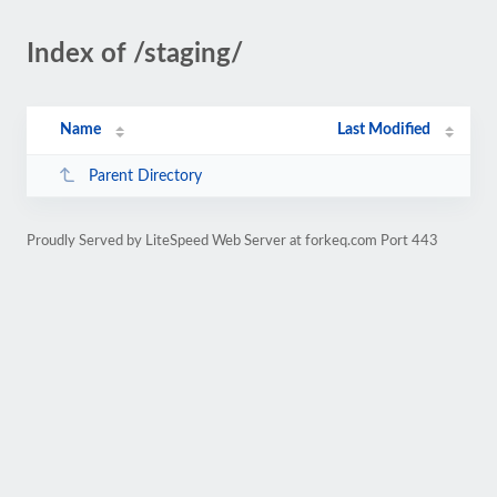
Index of /staging/
Name
Last Modified
Parent Directory
Proudly Served by LiteSpeed Web Server at forkeq.com Port 443