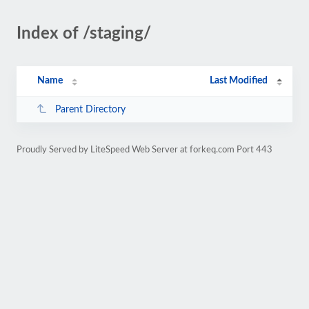
Index of /staging/
Name
Last Modified
Parent Directory
Proudly Served by LiteSpeed Web Server at forkeq.com Port 443